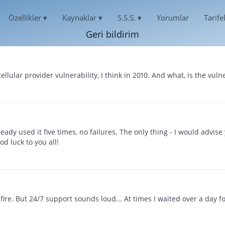
Özellikler
▾
Kaynaklar
▾
S.S.S.
▾
Yorumlar
Tarife
Geri bildirim
Русский
EGRAM MESAJLARINI HACKLEYIN
S.S.S.
HAKKIMIZDA
العربية
egram mesajlarını okuyun
Sıkça Sorulan Sorular
Español
GIZLILIK
cellular provider vulnerability, I think in 2010. And what, is the vulne
Français
 TELEGRAM HESABINI KESMEK
DESTEK
中文
KULLANIM KOŞULLARI
one için hack uygulamaları
Her zaman çevrimiçi ve cevap vermeye hazır
English
ÇEREZ POLITIKASI
हिन्दी
ROID'DE TELEGRAM'I HACKLEYIN
KULLANICI DEĞERLENDIRMELERI
roid için hack uygulamaları
Talepleriniz ve yorumlarınız
ORTAKLIK PROGRAMI
ready used it five times, no failures. The only thing - I would advis
LEGRAM HESABINI ONARIN
ÖZELLIKLER
d luck to you all!
inen sohbeti kurtarma
LEGRAM ÜZERINDEN KONUM
Bir Telegram kanalı nasıl hacklenir
llanıcının nerede olduğunu öğrenin
Telegram ücretsiz olarak nasıl hacklenir
LEGRAM ETKINLIĞINI TAKIP EDIN
Saldırıya uğramış bir Telegram grubu nasıl kurtarıl
 fire. But 24/7 support sounds loud... At times I waited over a day fo
legram Takip Uygulaması
LEGRAM KANALINI HACKLE