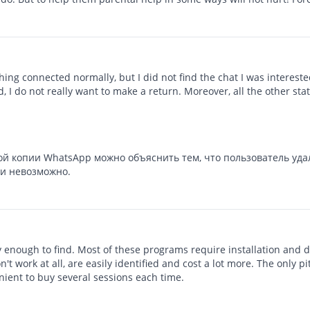
ing connected normally, but I did not find the chat I was interested
, I do not really want to make a return. Moreover, all the other sta
ой копии WhatsApp можно объяснить тем, что пользователь уда
ки невозможно.
ky enough to find. Most of these programs require installation and 
t work at all, are easily identified and cost a lot more. The only pi
nient to buy several sessions each time.