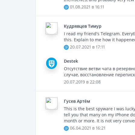
01.08.2021 в 16:11
Кудрявцев Тимур
I read my friend's Telegram. Everyth
this. Explain to me how it happened
20.07.2021 в 17:11
Destek
Отсутствие ветви чата в резервн
случае, восстановление перепис
20.07.2019 в 22:08
Гусев Артём
This is the best spyware I was luc
tell you that many on my iPhone don'
month or more. It is not very conve
06.04.2021 в 16:21