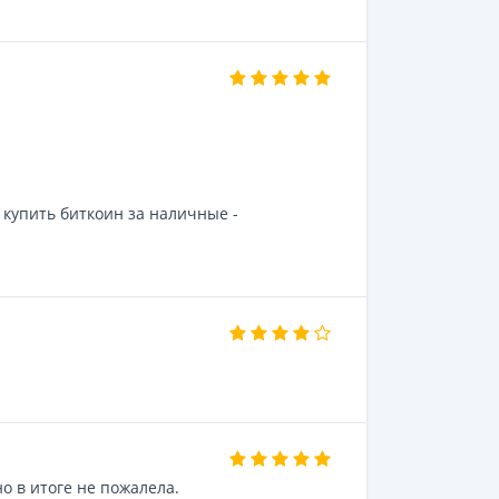
купить биткоин за наличные -
о в итоге не пожалела.