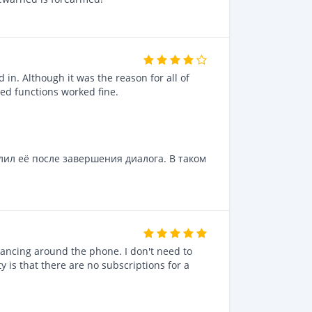
 in. Although it was the reason for all of
ted functions worked fine.
лил её после завершения диалога. В таком
dancing around the phone. I don't need to
ty is that there are no subscriptions for a