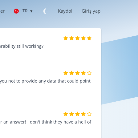
ler
TR
▾
Kaydol
Giriş yap
rability still working?
e you not to provide any data that could point
ır
r an answer! I don't think they have a hell of