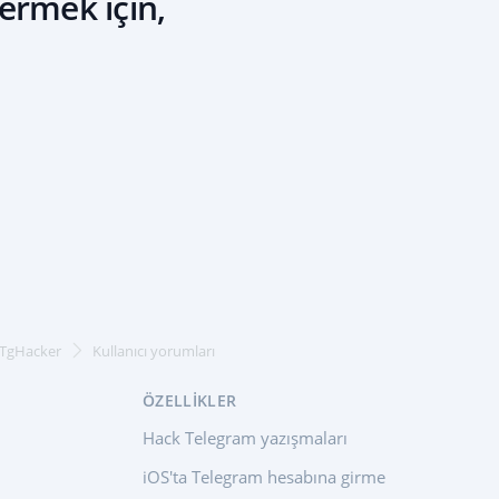
ermek için,
 TgHacker
Kullanıcı yorumları
ÖZELLIKLER
Hack Telegram yazışmaları
iOS'ta Telegram hesabına girme