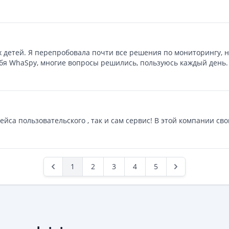
 детей. Я перепробовала почти все решения по мониторингу, н
ебя WhaSpy, многие вопросы решились, пользуюсь каждый день.
ейса пользовательского , так и сам сервис! В этой компании сво
1
2
3
4
5
Previous