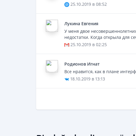
25.10.2019 в 08:52
Лукинa Евгения
У меня двое несовершеннолетних
недостатки. Когда открыла для с
25.10.2019 в 02:25
Родионов Игнат
Все нравится, как в плане интерф
18.10.2019 в 13:13