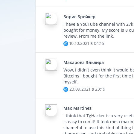
Gr
Борис Брейкер
I have a YouTube channel with 27k s
bought for money. My score is 8 out 
review. From me the link.
10.10.2021 в 04:15
Макаровa Эльвира
Wow, I didn't even think it would b
Bitcoins I bought for the first time 
myself.
23.09.2021 в 23:19
Max Martinez
I think that TgHacker is a very usef
is easy to run it! It took me a maxi
shameful to use this kind of thing 
themselves, and probably very few 