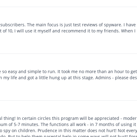
up sohbeti hack uygulaması
ubscribers. The main focus is just test reviews of spyware. I have a
of 10, I will use it myself and recommend it to my friends. When I ha
e so easy and simple to run. It took me no more than an hour to get
in my life and got a little hung up at this stage. Admins - please des
ul thing! In certain circles this program will be appreciated - moder
mum of 5-7 minutes. The functions all work - in 7 months of using it t
to spy on children. Prudence in this matter does not hurt! Not every
do. But to help them parental help in some ways will not hurt! Fo