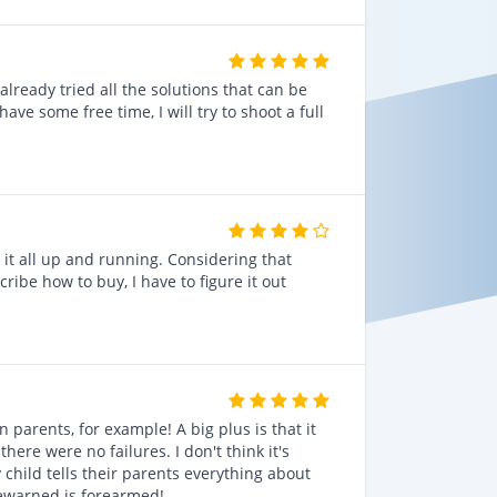
lready tried all the solutions that can be
ve some free time, I will try to shoot a full
 it all up and running. Considering that
cribe how to buy, I have to figure it out
n parents, for example! A big plus is that it
here were no failures. I don't think it's
 child tells their parents everything about
rewarned is forearmed!