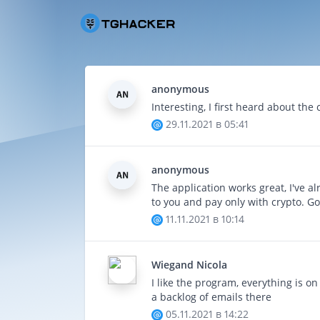
TEL
Tel
anonymous
Interesting, I first heard about the 
IOS
iPh
29.11.2021 в 05:41
AND
And
anonymous
The application works great, I've al
TE
to you and pay only with crypto. Goo
Sil
11.11.2021 в 10:14
TE
Ku
Wiegand Nicola
TE
I like the program, everything is on
Te
a backlog of emails there
05.11.2021 в 14:22
TE