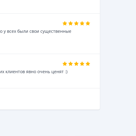
о у всех были свои существенные
их клиентов явно очень ценят :)