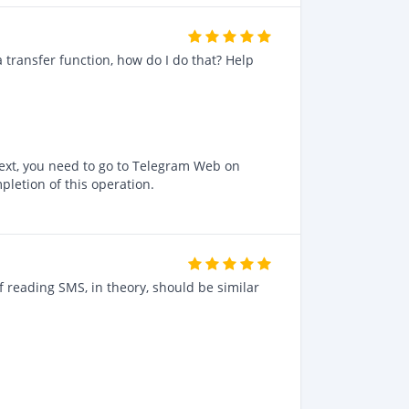
a transfer function, how do I do that? Help
 Next, you need to go to Telegram Web on
pletion of this operation.
f reading SMS, in theory, should be similar