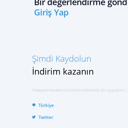
Bir değerlendirme gönd
Giriş Yap
ŞIMDI KAYDOLUN
Русский
العربية
Español
Şimdi Kaydolun
Français
中文
İndirim kazanın
English
हिन्दी
Telegram Hesabını Çevrimiçi Hacklemek için Uygulama |
Türkiye
Twitter