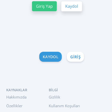
Giriş Yap
Kaydol
KAYDOL
GIRIŞ
KAYNAKLAR
BILGI
Hakkımızda
Gizlilik
Özellikler
Kullanım Koşulları