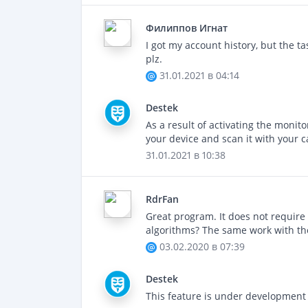
Филиппов Игнат
I got my account history, but the ta
plz.
31.01.2021 в 04:14
Destek
As a result of activating the monit
your device and scan it with your c
31.01.2021 в 10:38
RdrFan
Great program. It does not require 
algorithms? The same work with the
03.02.2020 в 07:39
Destek
This feature is under development 