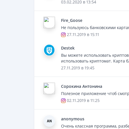
03.02.2020 в 13:54
Fire_Goose
Не пользуюсь банковскими картам
27.11.2019 в 15:11
Destek
Вы можете использовать криптов
использовать криптомат. Карта б
27.11.2019 в 19:45
Сорокинa Антонина
Полезное приложение чтоб смотре
02.11.2019 в 11:25
anonymous
Очень классная программа, разбе