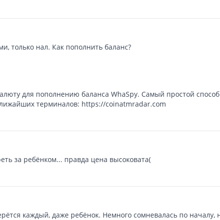
и, только нал. Как пополнить баланс?
алюту для пополнению баланса WhaSpy. Самый простой способ 
лижайших терминалов: https://coinatmradar.com
ть за ребёнком... правда цена высоковата(
рётся каждый, даже ребёнок. Немного сомневалась по началу, н