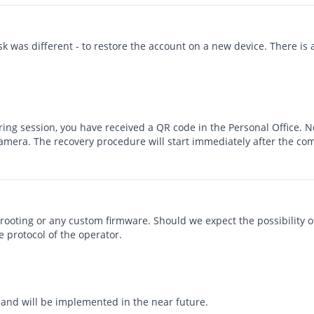
sk was different - to restore the account on a new device. There is 
oring session, you have received a QR code in the Personal Office.
amera. The recovery procedure will start immediately after the com
rooting or any custom firmware. Should we expect the possibility o
 protocol of the operator.
and will be implemented in the near future.